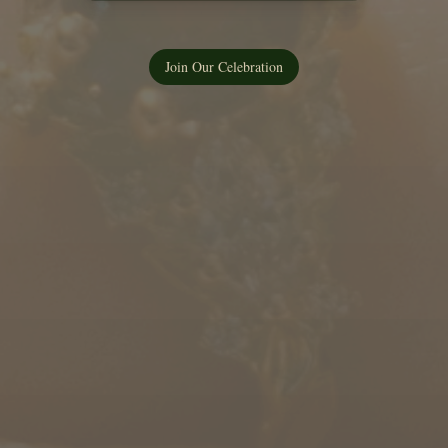
Join Our Celebration