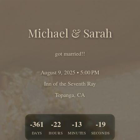
Michael
&
Sarah
got married!!
August 9, 2025 • 5:00 PM
Inn of the Seventh Ray
Topanga
,
CA
-361
-22
-13
-21
DAYS
HOURS
MINUTES
SECONDS